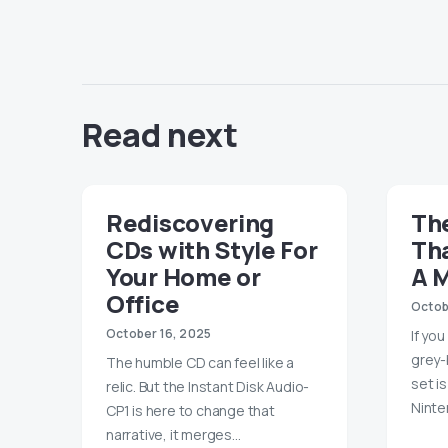
Read next
Rediscovering
Th
CDs with Style For
Th
Your Home or
A 
Office
Octob
October 16, 2025
If yo
grey-
The humble CD can feel like a
set i
relic. But the Instant Disk Audio-
Ninte
CP1 is here to change that
narrative, it merges…