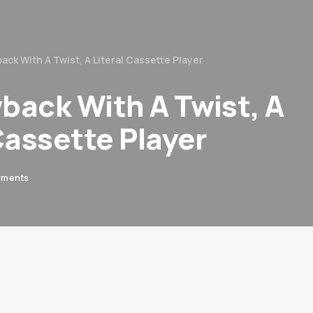
ack With A Twist, A Literal Cassette Player
back With A Twist, A
Cassette Player
mments