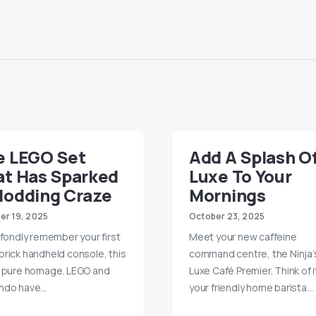
e LEGO Set
Add A Splash O
at Has Sparked
Luxe To Your
Modding Craze
Mornings
er 19, 2025
October 23, 2025
u fondly remember your first
Meet your new caffeine
brick handheld console, this
command centre, the Ninja’
s pure homage. LEGO and
Luxe Café Premier. Think of i
ndo have…
your friendly home barista…