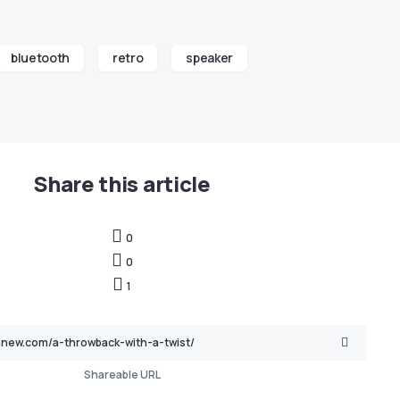
bluetooth
retro
speaker
Share this article
0
0
1
Shareable URL