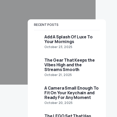
RECENT POSTS
Add A Splash Of Luxe To
Your Mornings
October 23, 2025
The Gear That Keeps the
Vibes High and the
Streams Smooth
October 21, 2025
A Camera Small Enough To
Fit On Your Keychain and
Ready For Any Moment
October 20, 2025
The LEGO Set That Has