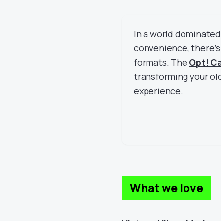
In a world dominated
convenience, there’
formats. The
Opt! C
transforming your old
experience.
What we love