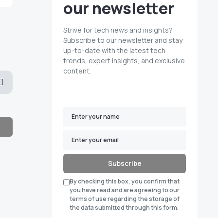
our newsletter
Strive for tech news and insights?
Subscribe to our newsletter and stay
up-to-date with the latest tech
trends, expert insights, and exclusive
content.
Subscribe
By checking this box, you confirm that
you have read and are agreeing to our
terms of use regarding the storage of
the data submitted through this form.