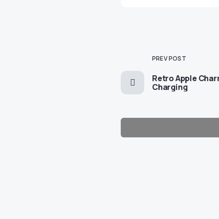
PREV POST
Retro Apple Cha
Charging