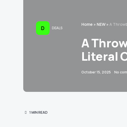
Home
»
NEW
»
A Throwb
D
DEALS
A Throw
Literal 
October 15, 2025
No co
1 MIN READ