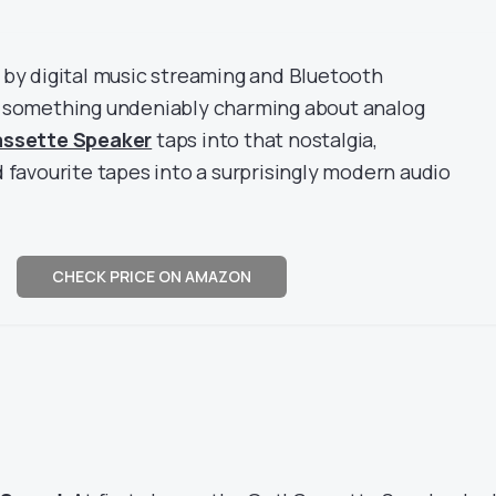
 by digital music streaming and Bluetooth
s something undeniably charming about analog
assette Speaker
taps into that nostalgia,
 favourite tapes into a surprisingly modern audio
CHECK PRICE ON AMAZON