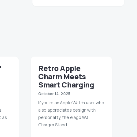
f
Retro Apple
Charm Meets
Smart Charging
October 14, 2025
If you’re an Apple Watch user who
s
also appreciates design with
t as
personality, the elago W3
Charger Stand…