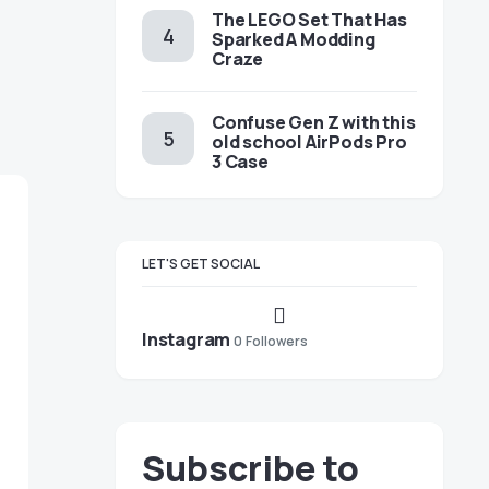
The LEGO Set That Has
Sparked A Modding
Craze
Confuse Gen Z with this
old school AirPods Pro
3 Case
LET'S GET SOCIAL
Instagram
0
Followers
Subscribe to