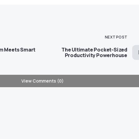
NEXT POST
rm Meets Smart
The Ultimate Pocket-Sized
Productivity Powerhouse
View Comments (0)