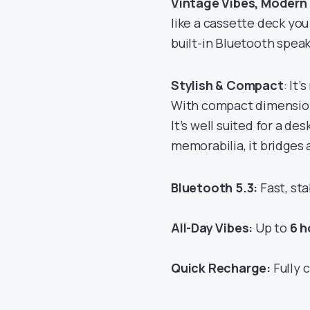
Vintage Vibes, Modern
like a cassette deck you 
built-in Bluetooth speak
Stylish & Compact
: It’
With compact dimensions
It’s well suited for a de
memorabilia, it bridges 
Bluetooth 5.3:
Fast, sta
All-Day Vibes:
Up to
6 h
Quick Recharge:
Fully 