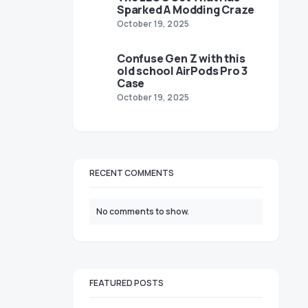
Sparked A Modding Craze
October 19, 2025
Confuse Gen Z with this
old school AirPods Pro 3
Case
October 19, 2025
RECENT COMMENTS
No comments to show.
FEATURED POSTS