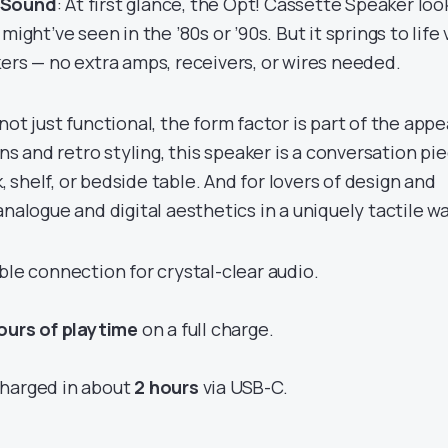
 Sound
: At first glance, the Opt! Cassette Speaker loo
might’ve seen in the ’80s or ’90s. But it springs to life 
ers — no extra amps, receivers, or wires needed.
s not just functional, the form factor is part of the appe
 and retro styling, this speaker is a conversation pie
sk, shelf, or bedside table. And for lovers of design and
analogue and digital aesthetics in a uniquely tactile wa
ble connection for crystal-clear audio.
ours of playtime
on a full charge.
charged in about
2 hours
via USB-C.