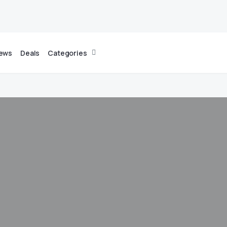
News
Deals
Categories