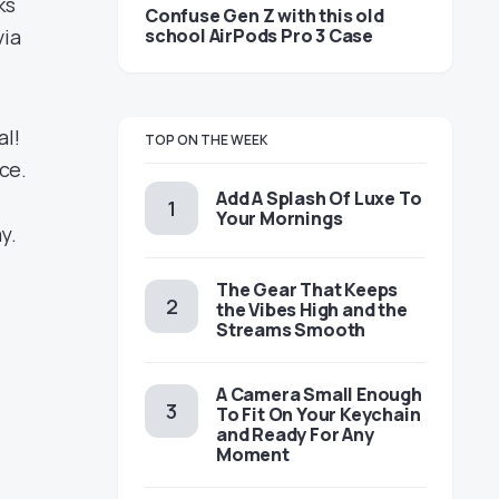
ks
Confuse Gen Z with this old
school AirPods Pro 3 Case
via
al!
TOP ON THE WEEK
ce.
Add A Splash Of Luxe To
Your Mornings
y.
The Gear That Keeps
the Vibes High and the
Streams Smooth
A Camera Small Enough
To Fit On Your Keychain
and Ready For Any
Moment