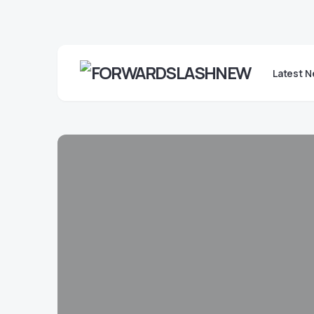
Latest 