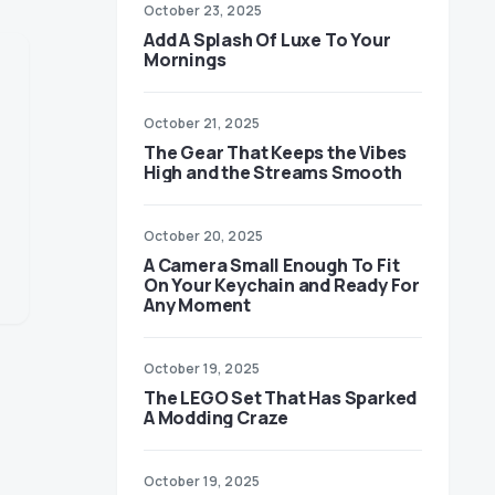
October 23, 2025
Add A Splash Of Luxe To Your
Mornings
October 21, 2025
The Gear That Keeps the Vibes
High and the Streams Smooth
October 20, 2025
A Camera Small Enough To Fit
On Your Keychain and Ready For
Any Moment
October 19, 2025
The LEGO Set That Has Sparked
A Modding Craze
October 19, 2025