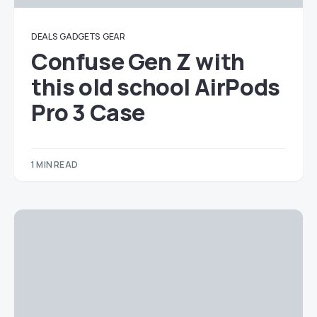
DEALS
GADGETS
GEAR
Confuse Gen Z with
this old school AirPods
Pro 3 Case
1 MIN READ