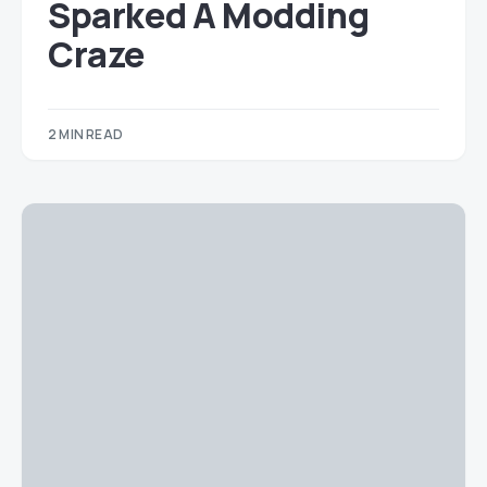
Sparked A Modding
Craze
2 MIN READ