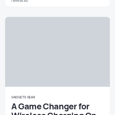
1 MIN READ
GADGETS
GEAR
A Game Changer for