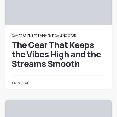
CAMERAS
ENTERTAINMENT
GAMING
GEAR
The Gear That Keeps
the Vibes High and the
Streams Smooth
4 MIN READ