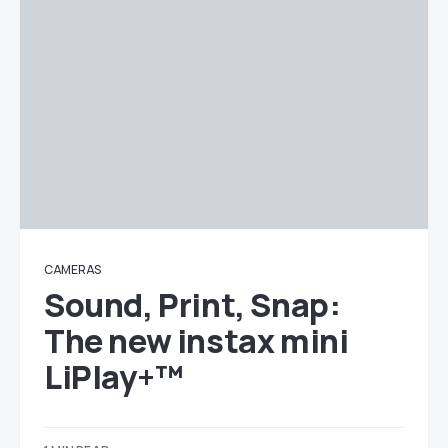
CAMERAS
Sound, Print, Snap:
The new instax mini
LiPlay+™