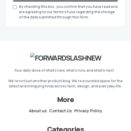
By checking this box, you confirm that you have read and
are agreeing to our terms of use regarding the storage
of the data submitted through this form.
Your daily dose of what’s new, what’s now, and what’s next.
We’re not just another product blog. We’re a curated space for the
latest and intriguing finds across tech, design, and everyday life.
More
About us
Contact Us
Privacy Policy
Categories