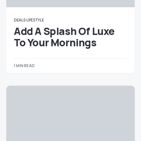
DEALS
LIFESTYLE
Add A Splash Of Luxe
To Your Mornings
1 MIN READ