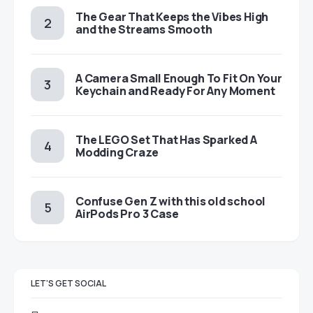
The Gear That Keeps the Vibes High
and the Streams Smooth
A Camera Small Enough To Fit On Your
Keychain and Ready For Any Moment
The LEGO Set That Has Sparked A
Modding Craze
Confuse Gen Z with this old school
AirPods Pro 3 Case
LET'S GET SOCIAL