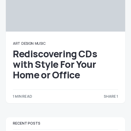
ART
DESIGN
MUSIC
Rediscovering CDs
with Style For Your
Home or Office
1 MIN READ
SHARE 1
1
RECENT POSTS