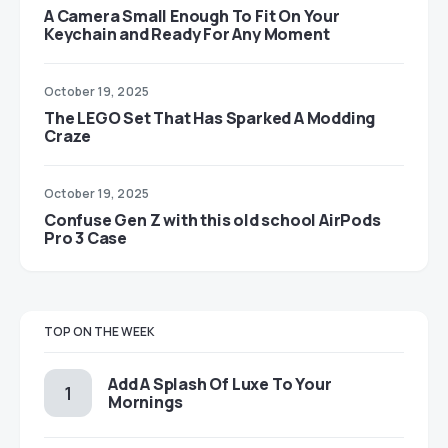
A Camera Small Enough To Fit On Your
Keychain and Ready For Any Moment
October 19, 2025
The LEGO Set That Has Sparked A Modding
Craze
October 19, 2025
Confuse Gen Z with this old school AirPods
Pro 3 Case
TOP ON THE WEEK
Add A Splash Of Luxe To Your
Mornings