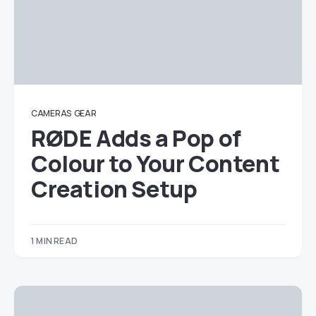
CAMERAS
GEAR
RØDE Adds a Pop of
Colour to Your Content
Creation Setup
1 MIN READ