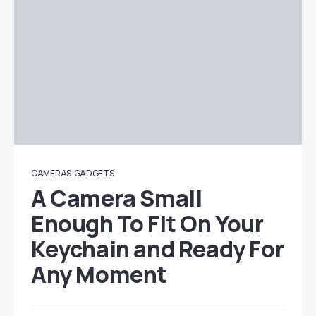
CAMERAS
GADGETS
A Camera Small
Enough To Fit On Your
Keychain and Ready For
Any Moment