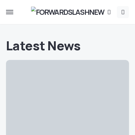
Latest News