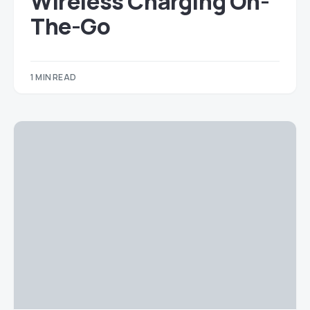
Wireless Charging On-
The-Go
1 MIN READ