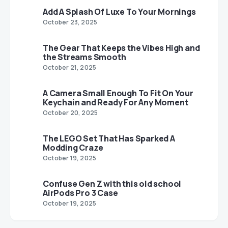
Add A Splash Of Luxe To Your Mornings
October 23, 2025
The Gear That Keeps the Vibes High and
the Streams Smooth
October 21, 2025
A Camera Small Enough To Fit On Your
Keychain and Ready For Any Moment
October 20, 2025
The LEGO Set That Has Sparked A
Modding Craze
October 19, 2025
Confuse Gen Z with this old school
AirPods Pro 3 Case
October 19, 2025