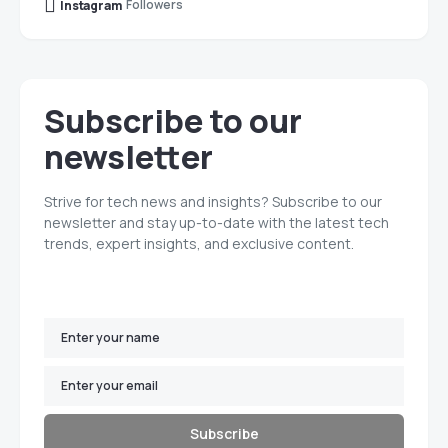
Followers
Instagram
Subscribe to our
newsletter
Strive for tech news and insights? Subscribe to our
newsletter and stay up-to-date with the latest tech
trends, expert insights, and exclusive content.
Subscribe