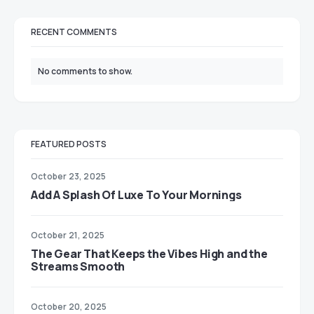
RECENT COMMENTS
No comments to show.
FEATURED POSTS
October 23, 2025
Add A Splash Of Luxe To Your Mornings
October 21, 2025
The Gear That Keeps the Vibes High and the
Streams Smooth
October 20, 2025