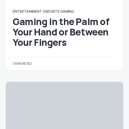
ENTERTAINMENT
GADGETS
GAMING
Gaming in the Palm of
Your Hand or Between
Your Fingers
1 MIN READ