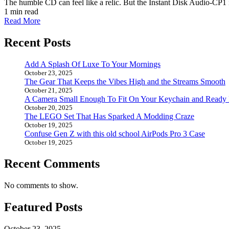
The humble CD can feel like a relic. But the Instant Disk Audio-CP1 i
1 min read
Read More
Recent Posts
Add A Splash Of Luxe To Your Mornings
October 23, 2025
The Gear That Keeps the Vibes High and the Streams Smooth
October 21, 2025
A Camera Small Enough To Fit On Your Keychain and Ready
October 20, 2025
The LEGO Set That Has Sparked A Modding Craze
October 19, 2025
Confuse Gen Z with this old school AirPods Pro 3 Case
October 19, 2025
Recent Comments
No comments to show.
Featured Posts
October 23, 2025