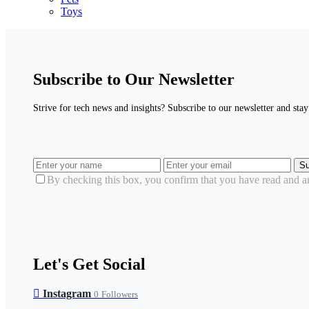
Toys
Subscribe to Our Newsletter
Strive for tech news and insights? Subscribe to our newsletter and stay 
Su
By checking this box, you confirm that you have read and are
Let's Get Social
Instagram
0
Followers