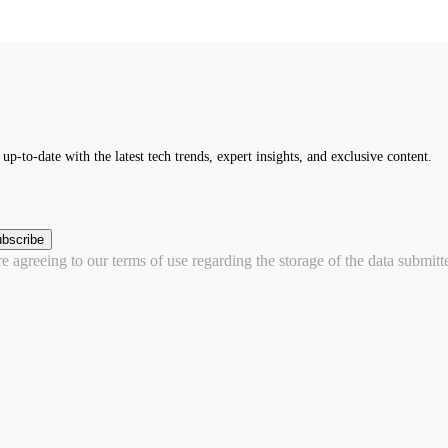
up-to-date with the latest tech trends, expert insights, and exclusive content.
bscribe
 agreeing to our terms of use regarding the storage of the data submitt