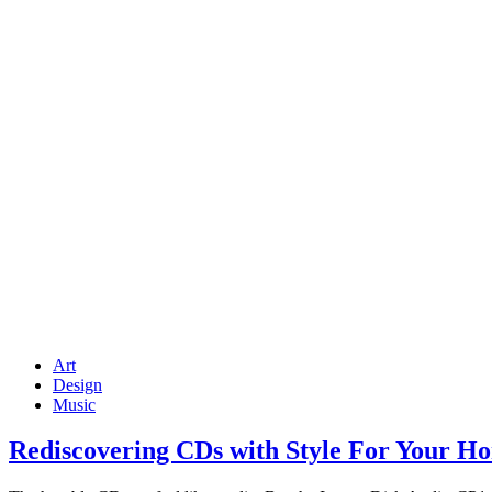
Art
Design
Music
Rediscovering CDs with Style For Your Ho