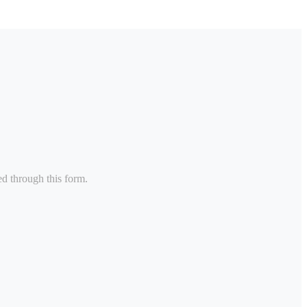
ed through this form.