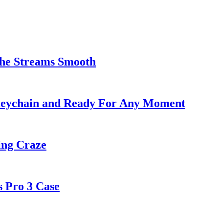
the Streams Smooth
Keychain and Ready For Any Moment
ng Craze
s Pro 3 Case