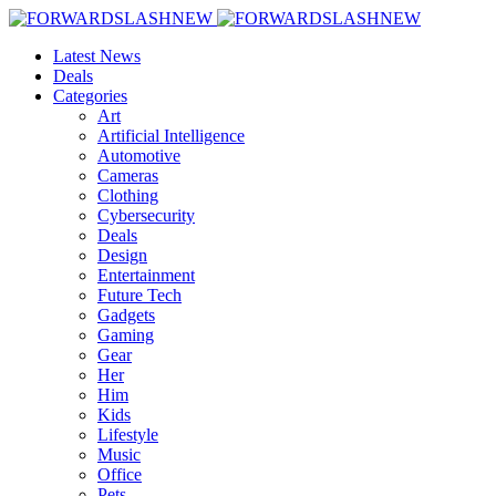
Latest News
Deals
Categories
Art
Artificial Intelligence
Automotive
Cameras
Clothing
Cybersecurity
Deals
Design
Entertainment
Future Tech
Gadgets
Gaming
Gear
Her
Him
Kids
Lifestyle
Music
Office
Pets