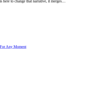
s here to change that narrative, it merges…
 For Any Moment