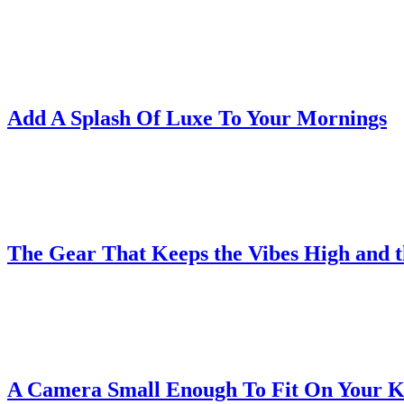
Add A Splash Of Luxe To Your Mornings
The Gear That Keeps the Vibes High and 
A Camera Small Enough To Fit On Your 