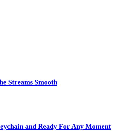
the Streams Smooth
Keychain and Ready For Any Moment