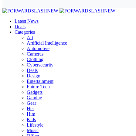
Latest News
Deals
Categories
Art
Artificial Intelligence
Automotive
Cameras
Clothing
Cybersecurity
Deals
Design
Entertainment
Future Tech
Gadgets
Gaming
Gear
Her
Him
Kids
Lifestyle
Music
Office