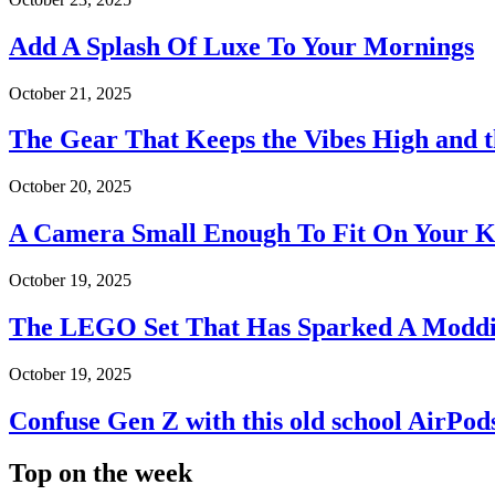
Add A Splash Of Luxe To Your Mornings
October 21, 2025
The Gear That Keeps the Vibes High and 
October 20, 2025
A Camera Small Enough To Fit On Your 
October 19, 2025
The LEGO Set That Has Sparked A Moddi
October 19, 2025
Confuse Gen Z with this old school AirPod
Top on the week