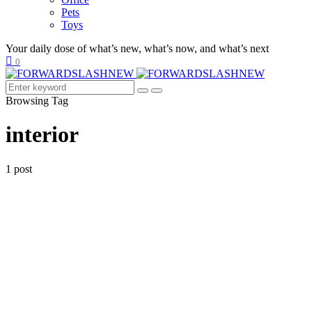
Pets
Toys
Your daily dose of what’s new, what’s now, and what’s next
0
Browsing Tag
interior
1 post