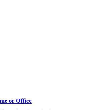
me or Office