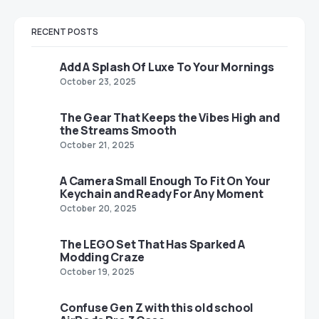
RECENT POSTS
Add A Splash Of Luxe To Your Mornings
October 23, 2025
The Gear That Keeps the Vibes High and
the Streams Smooth
October 21, 2025
A Camera Small Enough To Fit On Your
Keychain and Ready For Any Moment
October 20, 2025
The LEGO Set That Has Sparked A
Modding Craze
October 19, 2025
Confuse Gen Z with this old school