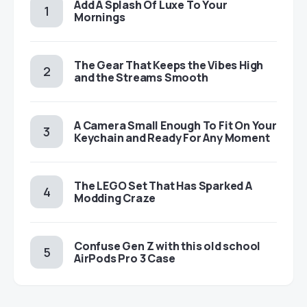
Add A Splash Of Luxe To Your
Mornings
The Gear That Keeps the Vibes High
and the Streams Smooth
A Camera Small Enough To Fit On Your
Keychain and Ready For Any Moment
The LEGO Set That Has Sparked A
Modding Craze
Confuse Gen Z with this old school
AirPods Pro 3 Case