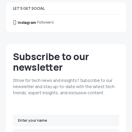
LET'S GET SOCIAL
Followers
Instagram
Subscribe to our
newsletter
Strive for tech news and insights? Subscribe to our
newsletter and stay up-to-date with the latest tech
trends, expert insights, and exclusive content.