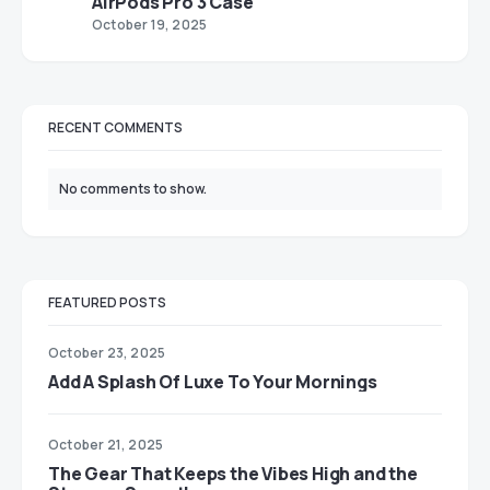
AirPods Pro 3 Case
October 19, 2025
RECENT COMMENTS
No comments to show.
FEATURED POSTS
October 23, 2025
Add A Splash Of Luxe To Your Mornings
October 21, 2025
The Gear That Keeps the Vibes High and the