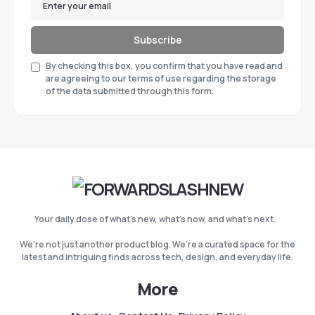
Subscribe
By checking this box, you confirm that you have read and
are agreeing to our terms of use regarding the storage
of the data submitted through this form.
Your daily dose of what’s new, what’s now, and what’s next.
We’re not just another product blog. We’re a curated space for the
latest and intriguing finds across tech, design, and everyday life.
More