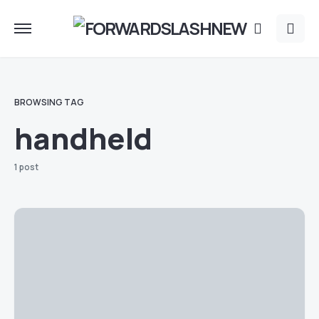
BROWSING TAG
handheld
1 post