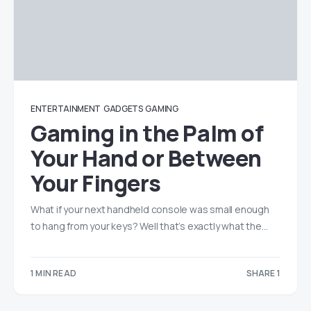
ENTERTAINMENT
GADGETS
GAMING
Gaming in the Palm of
Your Hand or Between
Your Fingers
What if your next handheld console was small enough
to hang from your keys? Well that’s exactly what the…
1 MIN READ
SHARE 1
1