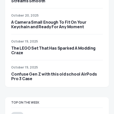
Streams Smooth
October 20, 2025
A Camera Small Enough To Fit On Your
Keychain and Ready For Any Moment
October 19, 2025
The LEGO Set That Has Sparked A Modding
Craze
October 19, 2025
Confuse Gen Z with this old school AirPods
Pro 3 Case
TOP ON THE WEEK