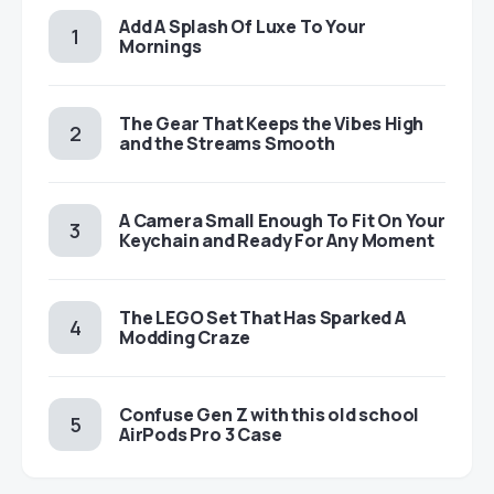
Add A Splash Of Luxe To Your
Mornings
The Gear That Keeps the Vibes High
and the Streams Smooth
A Camera Small Enough To Fit On Your
Keychain and Ready For Any Moment
The LEGO Set That Has Sparked A
Modding Craze
Confuse Gen Z with this old school
AirPods Pro 3 Case