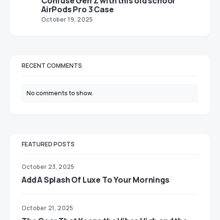
Confuse Gen Z with this old school
AirPods Pro 3 Case
October 19, 2025
RECENT COMMENTS
No comments to show.
FEATURED POSTS
October 23, 2025
Add A Splash Of Luxe To Your Mornings
October 21, 2025