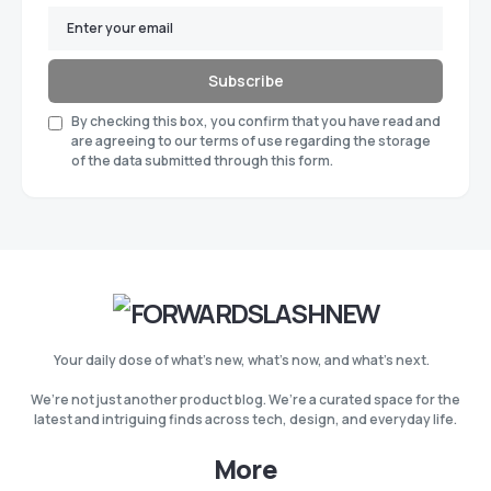
Subscribe
By checking this box, you confirm that you have read and
are agreeing to our terms of use regarding the storage
of the data submitted through this form.
Your daily dose of what’s new, what’s now, and what’s next.
We’re not just another product blog. We’re a curated space for the
latest and intriguing finds across tech, design, and everyday life.
More