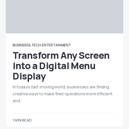
BUSINESS & TECH
ENTERTAINMENT
Transform Any Screen
into a Digital Menu
Display
In today’s fast-moving world, businesses are finding
creative ways to make their operations more efficient
and…
1 MIN READ