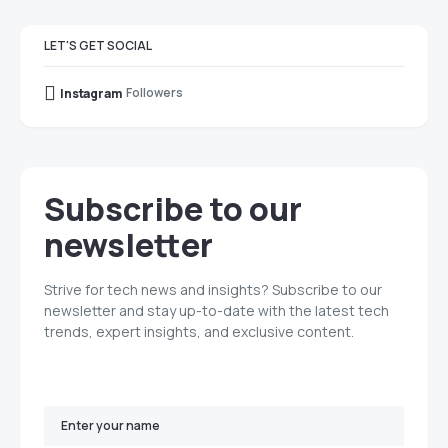
LET'S GET SOCIAL
Followers
Instagram
Subscribe to our
newsletter
Strive for tech news and insights? Subscribe to our
newsletter and stay up-to-date with the latest tech
trends, expert insights, and exclusive content.