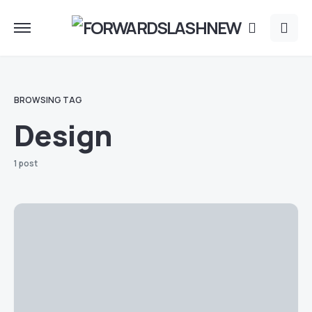
BROWSING TAG
Design
1 post