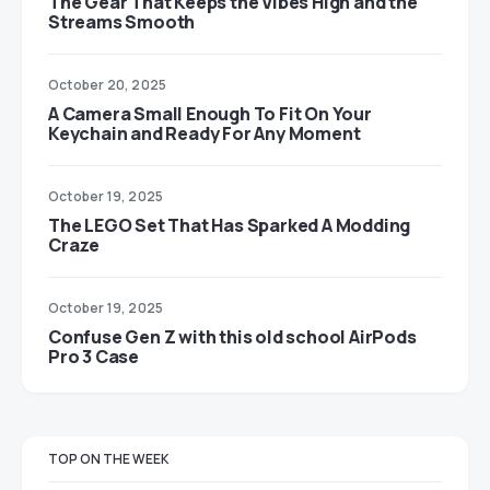
The Gear That Keeps the Vibes High and the
Streams Smooth
October 20, 2025
A Camera Small Enough To Fit On Your
Keychain and Ready For Any Moment
October 19, 2025
The LEGO Set That Has Sparked A Modding
Craze
October 19, 2025
Confuse Gen Z with this old school AirPods
Pro 3 Case
TOP ON THE WEEK