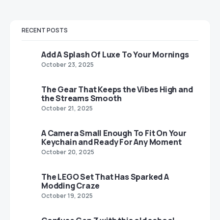
RECENT POSTS
Add A Splash Of Luxe To Your Mornings
October 23, 2025
The Gear That Keeps the Vibes High and
the Streams Smooth
October 21, 2025
A Camera Small Enough To Fit On Your
Keychain and Ready For Any Moment
October 20, 2025
The LEGO Set That Has Sparked A
Modding Craze
October 19, 2025