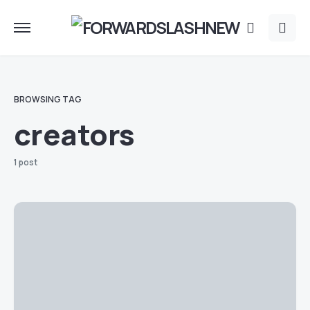
BROWSING TAG
creators
1 post