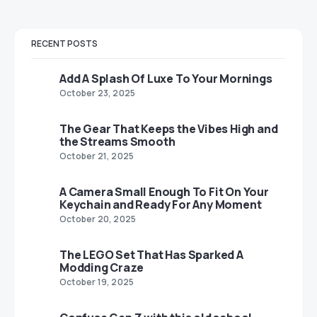
RECENT POSTS
Add A Splash Of Luxe To Your Mornings
October 23, 2025
The Gear That Keeps the Vibes High and
the Streams Smooth
October 21, 2025
A Camera Small Enough To Fit On Your
Keychain and Ready For Any Moment
October 20, 2025
The LEGO Set That Has Sparked A
Modding Craze
October 19, 2025