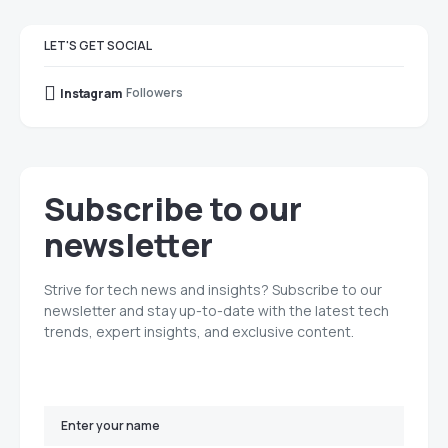
LET'S GET SOCIAL
Followers
Instagram
Subscribe to our
newsletter
Strive for tech news and insights? Subscribe to our
newsletter and stay up-to-date with the latest tech
trends, expert insights, and exclusive content.