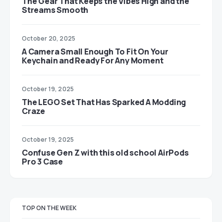
The Gear That Keeps the Vibes High and the
Streams Smooth
October 20, 2025
A Camera Small Enough To Fit On Your
Keychain and Ready For Any Moment
October 19, 2025
The LEGO Set That Has Sparked A Modding
Craze
October 19, 2025
Confuse Gen Z with this old school AirPods
Pro 3 Case
TOP ON THE WEEK