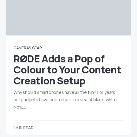
CAMERAS
GEAR
RØDE Adds a Pop of
Colour to Your Content
Creation Setup
Why should smartphones have all the fun? For years,
our gadgets have been stuck in a sea of black, white.
Now,…
1 MIN READ