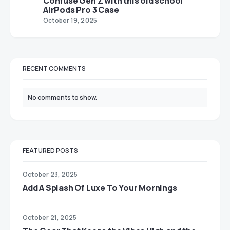
Confuse Gen Z with this old school
AirPods Pro 3 Case
October 19, 2025
RECENT COMMENTS
No comments to show.
FEATURED POSTS
October 23, 2025
Add A Splash Of Luxe To Your Mornings
October 21, 2025