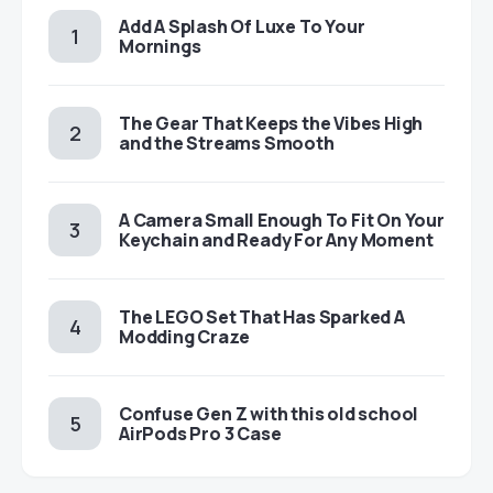
Add A Splash Of Luxe To Your
Mornings
The Gear That Keeps the Vibes High
and the Streams Smooth
A Camera Small Enough To Fit On Your
Keychain and Ready For Any Moment
The LEGO Set That Has Sparked A
Modding Craze
Confuse Gen Z with this old school
AirPods Pro 3 Case