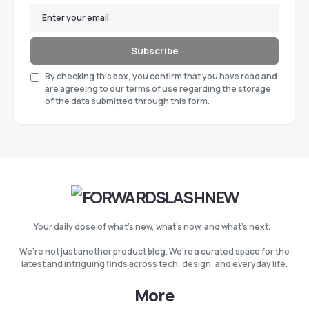
Subscribe
By checking this box, you confirm that you have read and
are agreeing to our terms of use regarding the storage
of the data submitted through this form.
Your daily dose of what’s new, what’s now, and what’s next.
We’re not just another product blog. We’re a curated space for the
latest and intriguing finds across tech, design, and everyday life.
More